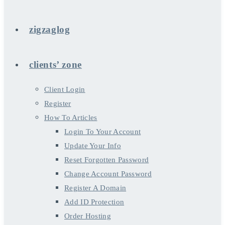
zigzaglog
clients’ zone
Client Login
Register
How To Articles
Login To Your Account
Update Your Info
Reset Forgotten Password
Change Account Password
Register A Domain
Add ID Protection
Order Hosting