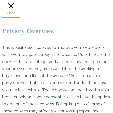
Close
Privacy Overview
This website uses cookies to improve your experience
while you navigate through the website. Out of these, the
cookies that are categorized as necessary are stored on
your browser as they are essential for the working of
basic functionalities of the website. We also use third-
party cookies that help us analyze and understand how
you use this website. These cookies will be stored in your
browser only with your consent. You also have the option
to opt-out of these cookies. But opting out of some of
these cookies may affect your browsing experience.