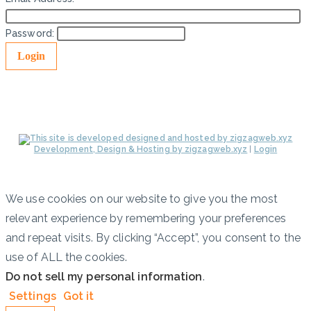
Password:
Development, Design & Hosting by zigzagweb.xyz
|
Login
We use cookies on our website to give you the most
relevant experience by remembering your preferences
and repeat visits. By clicking “Accept”, you consent to the
use of ALL the cookies.
Do not sell my personal information
.
Settings
Got it