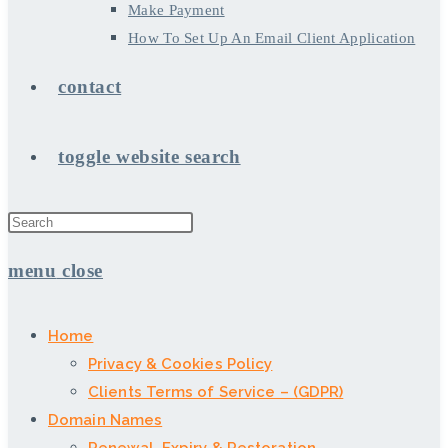
Make Payment
How To Set Up An Email Client Application
contact
toggle website search
menu
close
Home
Privacy & Cookies Policy
Clients Terms of Service – (GDPR)
Domain Names