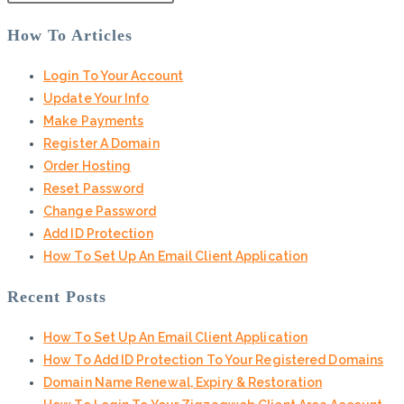
How To Articles
Login To Your Account
Update Your Info
Make Payments
Register A Domain
Order Hosting
Reset Password
Change Password
Add ID Protection
How To Set Up An Email Client Application
Recent Posts
How To Set Up An Email Client Application
How To Add ID Protection To Your Registered Domains
Domain Name Renewal, Expiry & Restoration