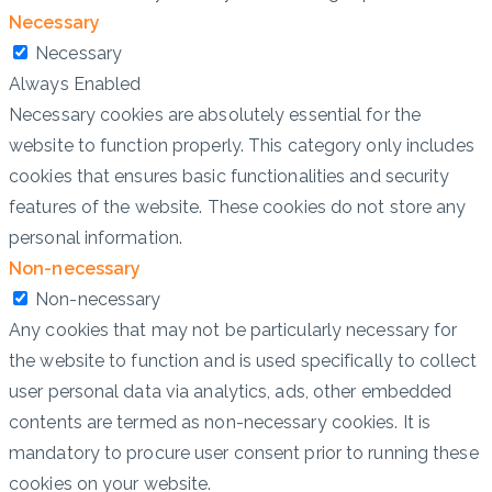
Necessary
Necessary
Always Enabled
Necessary cookies are absolutely essential for the
website to function properly. This category only includes
cookies that ensures basic functionalities and security
features of the website. These cookies do not store any
personal information.
Non-necessary
Non-necessary
Any cookies that may not be particularly necessary for
the website to function and is used specifically to collect
user personal data via analytics, ads, other embedded
contents are termed as non-necessary cookies. It is
mandatory to procure user consent prior to running these
cookies on your website.