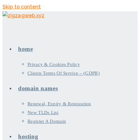
Skip to content
home
Privacy & Cookies Policy
Clients Terms Of Service – (GDPR)
domain names
Renewal, Expiry & Restoration
New TLDs List
Register A Domain
hosting