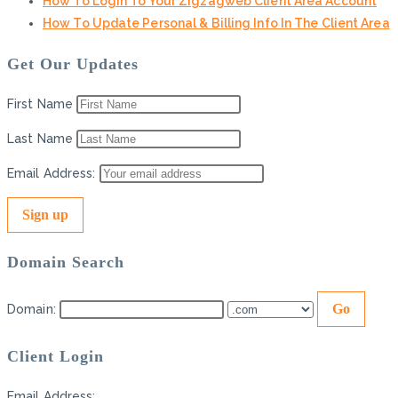
How To Login To Your Zigzagweb Client Area Account
How To Update Personal & Billing Info In The Client Area
Get Our Updates
First Name
Last Name
Email Address:
Domain Search
Domain:
Client Login
Email Address: