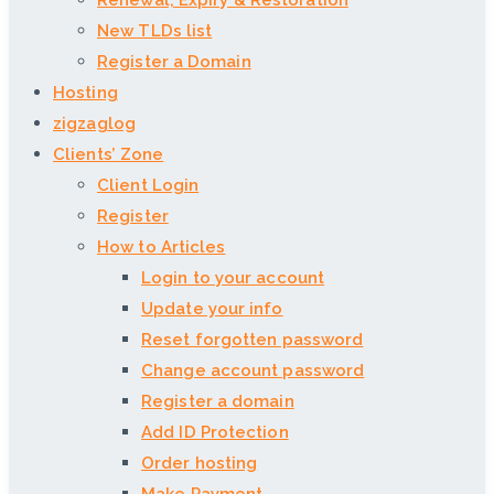
Renewal, Expiry & Restoration
New TLDs list
Register a Domain
Hosting
zigzaglog
Clients’ Zone
Client Login
Register
How to Articles
Login to your account
Update your info
Reset forgotten password
Change account password
Register a domain
Add ID Protection
Order hosting