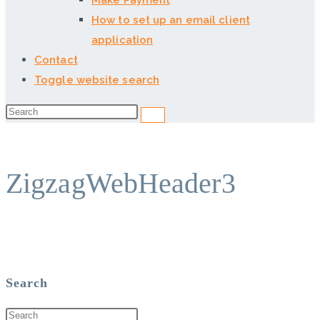
Make Payment
How to set up an email client
application
Contact
Toggle website search
ZigzagWebHeader3
Search