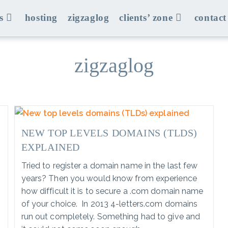
s
hosting
zigzaglog
clients’ zone
contact
zigzaglog
NEW TOP LEVELS DOMAINS (TLDS)
EXPLAINED
Tried to register a domain name in the last few
years? Then you would know from experience
how difficult it is to secure a .com domain name
of your choice. In 2013 4-letters.com domains
run out completely. Something had to give and