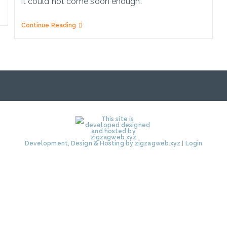
it could not come soon enough.
New
Continue Reading
Top
Levels
Domains
(TLDs)
Explained
Development, Design & Hosting by zigzagweb.xyz
|
Login