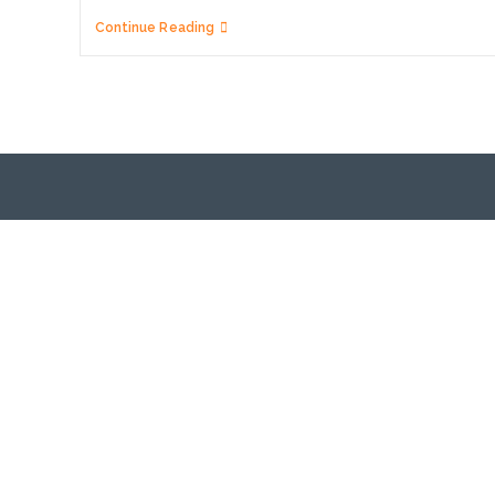
Domain
Continue Reading
Name
Renewal,
Expiry
&
Restoration