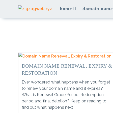
Skip
home
domain name
to
content
DOMAIN NAME RENEWAL, EXPIRY &
RESTORATION
Ever wondered what happens when you forget
to renew your domain name and it expires?
What is Renewal Grace Period, Redemption
period and final deletion? Keep on reading to
find out what happens next