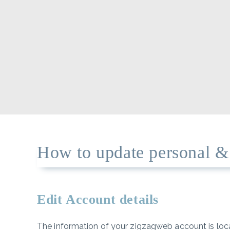
How to update personal & b
Edit Account details
The information of your zigzagweb account is loc