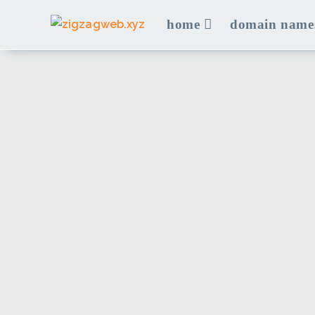
Skip
home
domain name
to
content