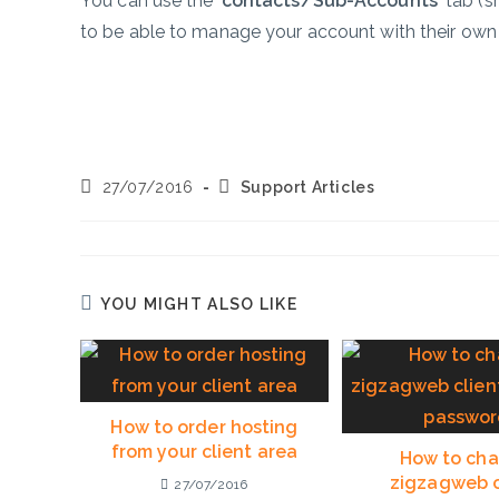
You can use the ‘
contacts/Sub-Accounts’
tab (s
to be able to manage your account with their ow
Post
Post
27/07/2016
Support Articles
published:
category:
YOU MIGHT ALSO LIKE
How to order hosting
from your client area
How to ch
zigzagweb c
27/07/2016