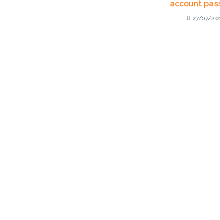
account pas
27/07/20