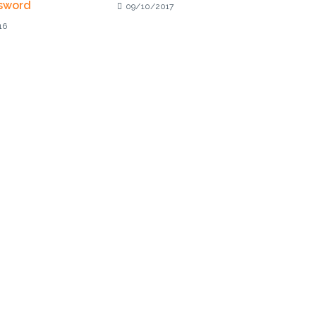
sword
09/10/2017
16