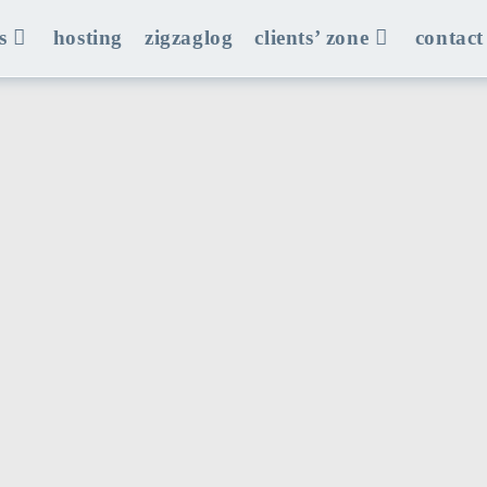
s
hosting
zigzaglog
clients’ zone
contact