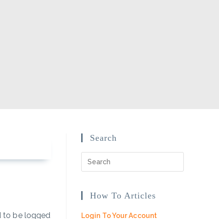
Search
How To Articles
ed to be logged
Login To Your Account