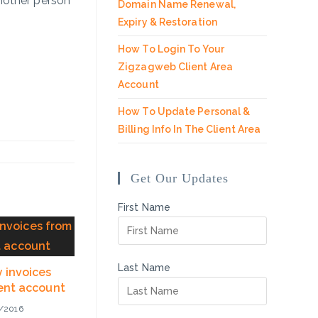
another person
Domain Name Renewal,
Expiry & Restoration
How To Login To Your
Zigzagweb Client Area
Account
How To Update Personal &
Billing Info In The Client Area
Get Our Updates
First Name
Last Name
 invoices
ient account
/2016