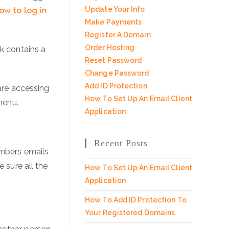
Update Your Info
ow to log in
Make Payments
Register A Domain
Order Hosting
nk contains a
Reset Password
.
Change Password
Add ID Protection
 are accessing
How To Set Up An Email Client
menu.
Application
Recent Posts
umbers emails
 sure all the
How To Set Up An Email Client
Application
How To Add ID Protection To
Your Registered Domains