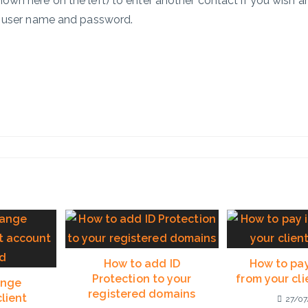
hown here on the left) to enter another contact if you wish 
n user name and password.
How to add ID
How to pay
Protection to your
from your cl
ange
registered domains
lient
27/07