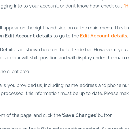
ogging into to your account, or don’t know how, check out
“
H
)
ll appear on the right hand side on of the main menu. This li
 on
Edit Account details
to go to the
Edit Account details
etails’ tab, shown here on the left side bar. However if you
 side bar will shift position and will display under the main 
etails you provided us, including; name, address and phone n
ly processed, this information must be up to date. Please make
m of the page, and click the
‘Save Changes’
button.