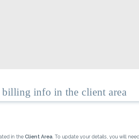
illing info in the client area
ated in the
Client Area
. To update your details, you will ne