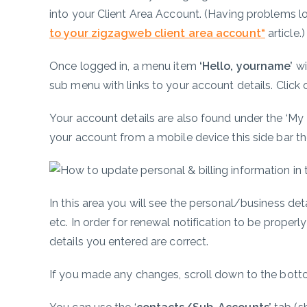
into your Client Area Account. (Having problems l
to your zigzagweb client area account
“
article.
Once logged in, a menu item
‘Hello, yourname’
wi
sub menu with links to your account details. Click
Your account details are also found under the ‘My D
your account from a mobile device this side bar the
In this area you will see the personal/business d
etc. In order for renewal notification to be proper
details you entered are correct.
If you made any changes, scroll down to the botto