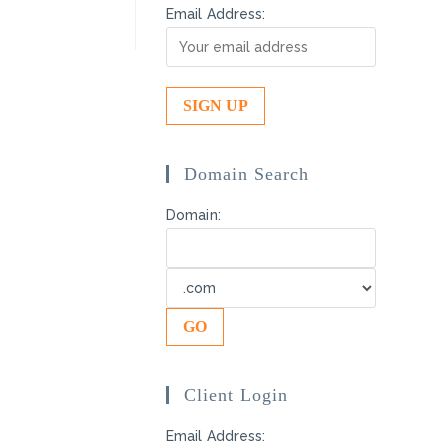
Email Address:
Domain Search
Domain:
Client Login
Email Address: