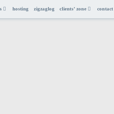
s
hosting
zigzaglog
clients’ zone
contact