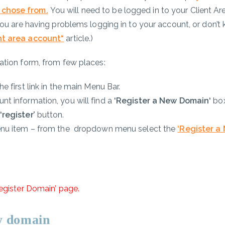
 chose from.
You will need to be logged in to your Client Ar
 you are having problems logging in to your account, or don’t
nt area account
“
article.)
ation form, from few places:
e first link in the main Menu Bar.
nt information, you will find a
‘Register a New Domain
‘
box
‘register’
button.
nu item
– from the dropdown menu select the
‘Register a
egister Domain’ page.
ew domain