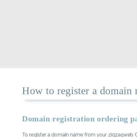
How to register a domain 
Domain registration ordering 
To register a domain name from your zigzagweb Cli