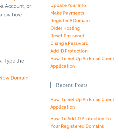
Update Your Info
ea Account, or
Make Payments
 know how,
Register A Domain
Order Hosting
Reset Password
Change Password
Add ID Protection
How To Set Up An Email Client
. Type the
Application
 New Domain’
Recent Posts
How To Set Up An Email Client
Application
How To Add ID Protection To
Your Registered Domains