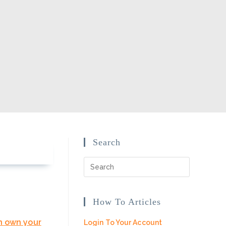
Search
How To Articles
n own your
Login To Your Account