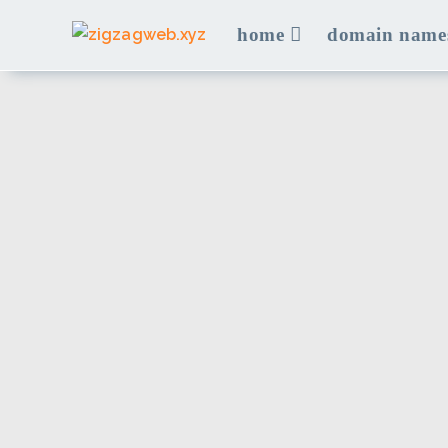
Skip
home
domain name
to
content