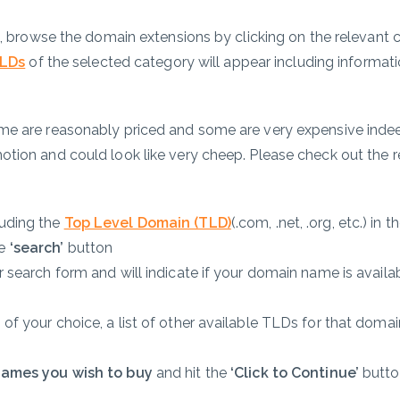
n, browse the domain extensions by clicking on the relevant 
LDs
of the selected category will appear including informati
me are reasonably priced and some are very expensive indee
tion and could look like very cheep. Please check out the 
luding the
Top Level Domain (TLD)
(.com, .net, .org, etc.) in t
he
‘search’
button
 search form and will indicate if your domain name is availab
f your choice, a list of other available TLDs for that domain
names you wish to buy
and hit the
‘Click to Continue’
butto