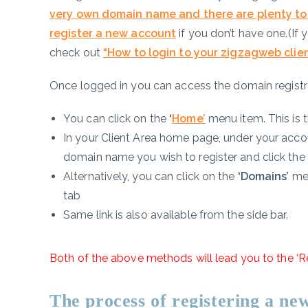
very own domain name and there are plenty to
register a new account
if you don’t have one.(If
check out
“
How to login to your zigzagweb clie
Once logged in you can access the domain registr
You can click on the
‘
Home’
menu item. This is th
In your Client Area home page, under your accou
domain name you wish to register and click the
Alternatively, you can click on the
‘Domains’
me
tab
Same link is also available from the side bar.
Both of the above methods will lead you to the ‘R
The process of registering a n