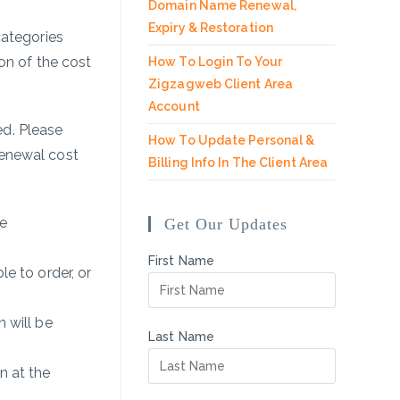
Domain Name Renewal,
Expiry & Restoration
categories
on of the cost
How To Login To Your
Zigzagweb Client Area
Account
d. Please
How To Update Personal &
renewal cost
Billing Info In The Client Area
he
Get Our Updates
First Name
le to order, or
 will be
Last Name
n at the