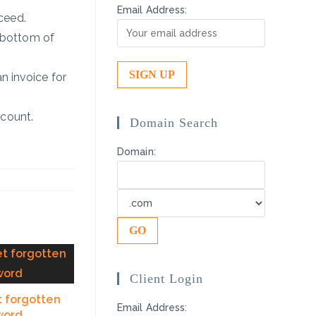
Email Address:
ceed.
 bottom of
n invoice for
ccount.
Domain Search
Domain:
Client Login
t forgotten
Email Address:
word