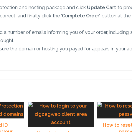
rotection and hosting package and click
Update Cart
to pro
correct, and finally click the ‘
Complete Order’
button at the
 a number of emails informing you of your order, including a
bought.
sure the domain or hosting you payed for appears in your a
d ID
How to rese
o your
pass