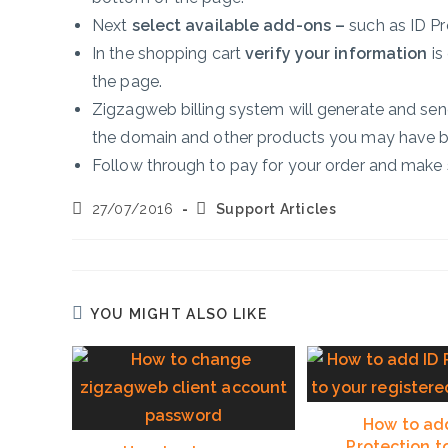
Next
select available add-ons –
such as ID P
In the shopping cart
verify your information
is 
the page.
Zigzagweb billing system will generate and send
the domain and other products you may have 
Follow through to pay for your order and make 
Post
Post
27/07/2016
Support Articles
published:
category:
YOU MIGHT ALSO LIKE
How to ad
Protection t