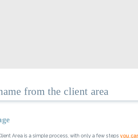
name from the client area
page
ent Area is a simple process, with only a few steps
you ca