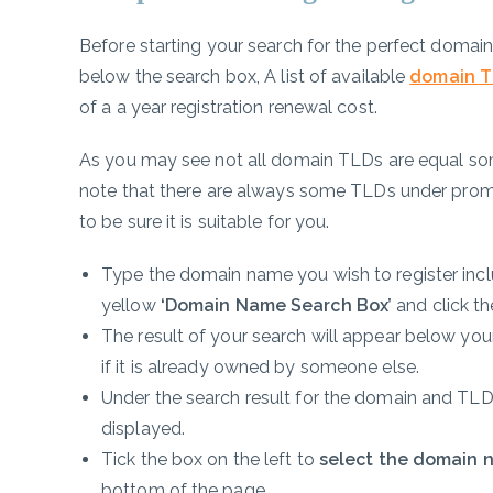
Before starting your search for the perfect domai
below the search box, A list of available
domain T
of a a year registration renewal cost.
As you may see not all domain TLDs are equal so
note that there are always some TLDs under promo
to be sure it is suitable for you.
Type the domain name you wish to register inc
yellow
‘Domain Name Search Box’
and click t
The result of your search will appear below your
if it is already owned by someone else.
Under the search result for the domain and TLD o
displayed.
Tick the box on the left to
select the domain 
bottom of the page.