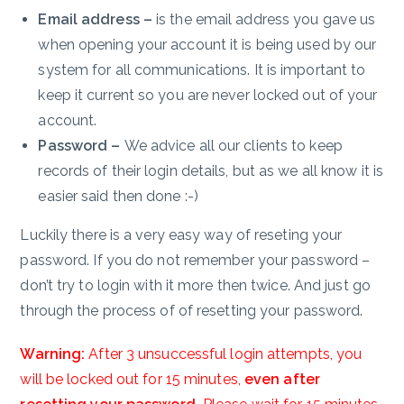
Email address –
is the email address you gave us
when opening your account it is being used by our
system for all communications. It is important to
keep it current so you are never locked out of your
account.
Password –
We advice all our clients to keep
records of their login details, but as we all know it is
easier said then done :-)
Luckily there is a very easy way of reseting your
password. If you do not remember your password –
don’t try to login with it more then twice. And just go
through the process of of resetting your password.
Warning:
After 3 unsuccessful login attempts, you
will be locked out for 15 minutes,
even after