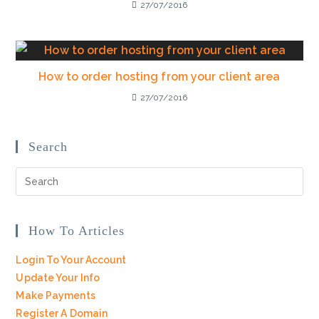
27/07/2016
How to order hosting from your client area
27/07/2016
Search
How To Articles
Login To Your Account
Update Your Info
Make Payments
Register A Domain