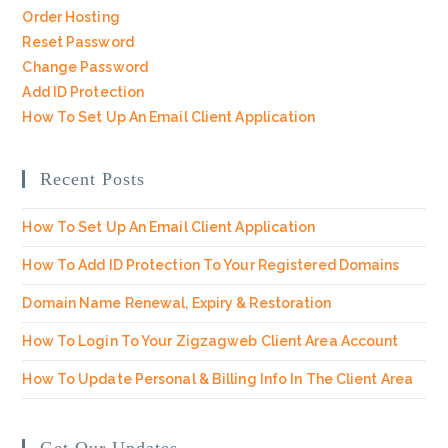
Order Hosting
Reset Password
Change Password
Add ID Protection
How To Set Up An Email Client Application
Recent Posts
How To Set Up An Email Client Application
How To Add ID Protection To Your Registered Domains
Domain Name Renewal, Expiry & Restoration
How To Login To Your Zigzagweb Client Area Account
How To Update Personal & Billing Info In The Client Area