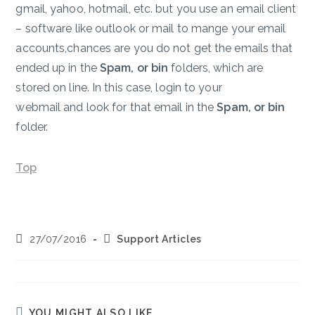
gmail, yahoo, hotmail, etc. but you use an email client
– software like outlook or mail to mange your email
accounts,chances are you do not get the emails that
ended up in the
Spam, or bin
folders, which are
stored on line. In this case, login to your
webmail and look for that email in the
Spam, or bin
folder.
Top
Post
Post
27/07/2016
Support Articles
published:
category:
YOU MIGHT ALSO LIKE