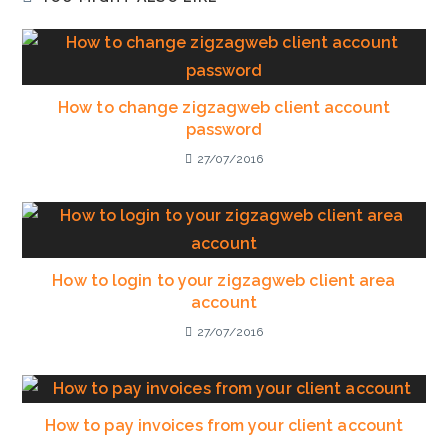
How to change zigzagweb client account
password
27/07/2016
How to login to your zigzagweb client area
account
27/07/2016
How to pay invoices from your client account