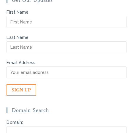
Get Our Updates
First Name
Last Name
Email Address:
Domain Search
Domain: