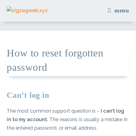
Skip
menu
to
content
How to reset forgotten
password
Can’t log in
The most common support question is –
I can’t log
in to my account.
The reasons is usually a mistake in
the entered password, or email address.