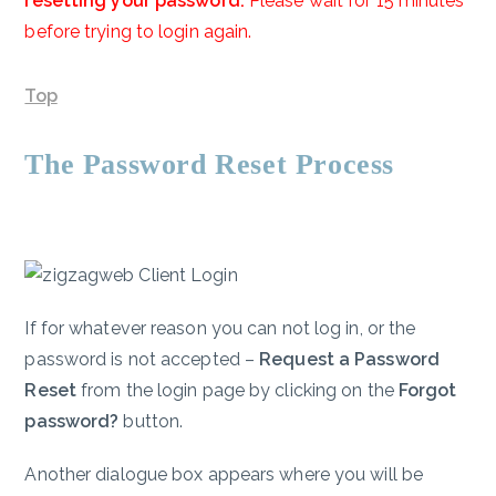
resetting your password.
Please wait for 15 minutes
before trying to login again.
Top
The Password Reset Process
If for whatever reason you can not log in, or the
password is not accepted –
Request a Password
Reset
from the login page by clicking on the
Forgot
password?
button.
Another dialogue box appears where you will be