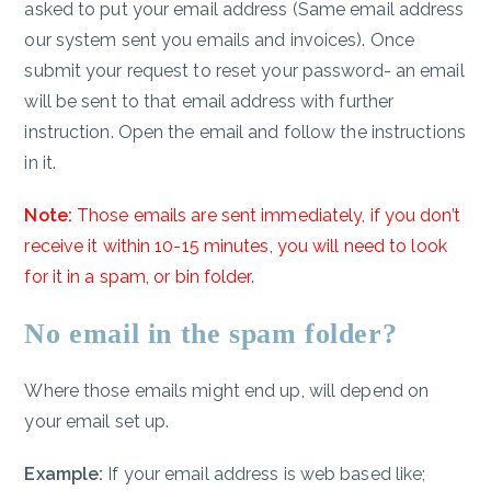
asked to put your email address (Same email address
our system sent you emails and invoices). Once
submit your request to reset your password- an email
will be sent to that email address with further
instruction. Open the email and follow the instructions
in it.
Note:
Those emails are sent immediately, if you don’t
receive it within 10-15 minutes, you will need to look
for it in a spam, or bin folder.
No email in the spam folder?
Where those emails might end up, will depend on
your email set up.
Example:
If your email address is web based like;