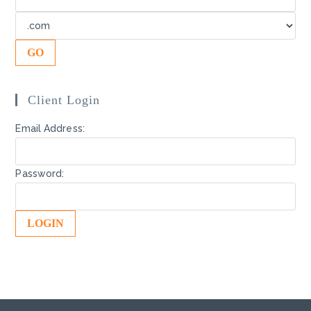
Client Login
Email Address:
Password: