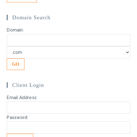
Domain Search
Domain:
Client Login
Email Address:
Password: