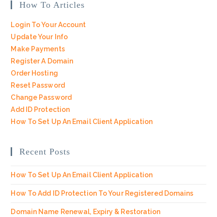
How To Articles
Login To Your Account
Update Your Info
Make Payments
Register A Domain
Order Hosting
Reset Password
Change Password
Add ID Protection
How To Set Up An Email Client Application
Recent Posts
How To Set Up An Email Client Application
How To Add ID Protection To Your Registered Domains
Domain Name Renewal, Expiry & Restoration