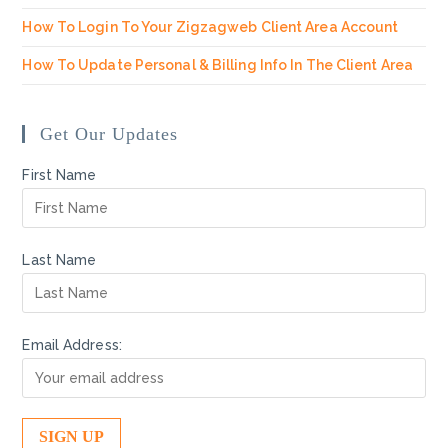
How To Login To Your Zigzagweb Client Area Account
How To Update Personal & Billing Info In The Client Area
Get Our Updates
First Name
Last Name
Email Address: