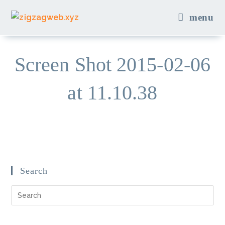
Skip
menu
to
content
Screen Shot 2015-02-06
at 11.10.38
Search