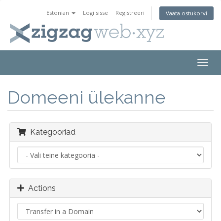
Estonian
Logi sisse
Registreeri
Vaata ostukorvi
Togg
navig
Domeeni ülekanne
Kategooriad
Actions