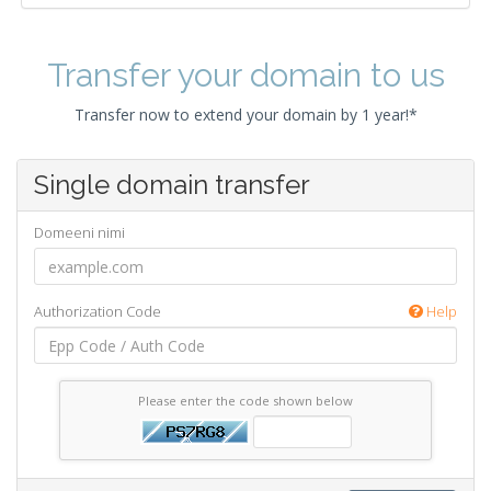
Transfer your domain to us
Transfer now to extend your domain by 1 year!*
Single domain transfer
Domeeni nimi
Authorization Code
Help
Please enter the code shown below