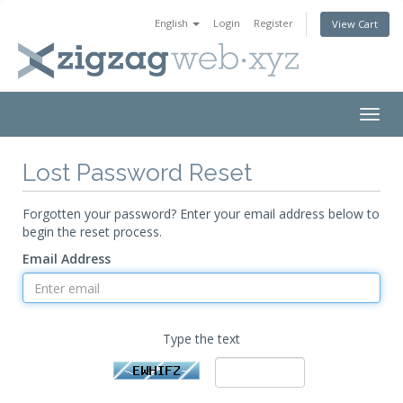
English
Login
Register
View Cart
Togg
navig
Lost Password Reset
Forgotten your password? Enter your email address below to
begin the reset process.
Email Address
Type the text