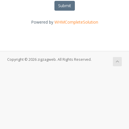
Submit
Powered by
WHMCompleteSolution
Copyright © 2026 zigzagweb. All Rights Reserved.