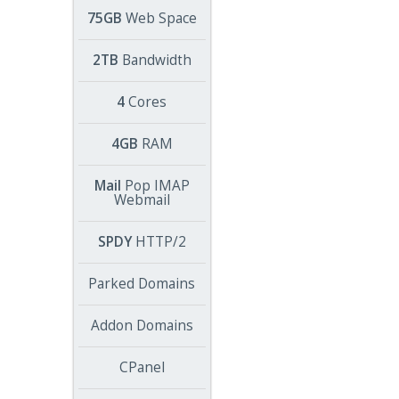
75GB
Web Space
2TB
Bandwidth
4
Cores
4GB
RAM
Mail
Pop IMAP
Webmail
SPDY
HTTP/2
Parked Domains
Addon Domains
CPanel