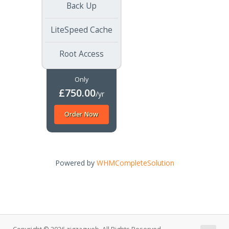
Back Up
LiteSpeed Cache
Root Access
Only
£750.00
/yr
Order Now
Powered by
WHMCompleteSolution