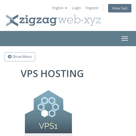
English
Login
Register
View Cart
Togg
navig
Show Menu
VPS HOSTING
VPS1