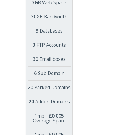
3GB
Web Space
30GB
Bandwidth
3
Databases
3
FTP Accounts
30
Email boxes
6
Sub Domain
20
Parked Domains
20
Addon Domains
1mb - £0.005
Overage Space
1mb - £0.005