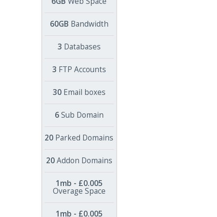
6GB
Web Space
60GB
Bandwidth
3
Databases
3
FTP Accounts
30
Email boxes
6
Sub Domain
20
Parked Domains
20
Addon Domains
1mb - £0.005
Overage Space
1mb - £0.005