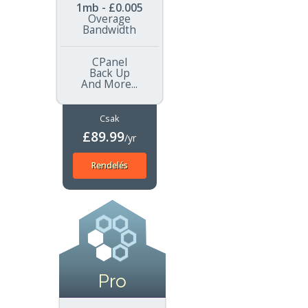
1mb - £0.005
Overage
Bandwidth
CPanel
Back Up
And More...
Csak
£89.99
/yr
Rendelés
Pro