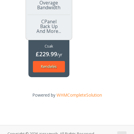
Overage
Bandwidth
CPanel
Back Up
And More...
Csak
£229.99
/yr
Rendelés
Powered by
WHMCompleteSolution
Copyright © 2026 zigzagweb. All Rights Reserved.