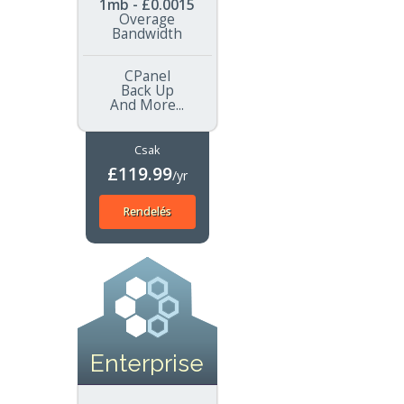
1mb - £0.0015
Overage
Bandwidth
CPanel
Back Up
And More...
Csak
£119.99
/yr
Rendelés
Enterprise