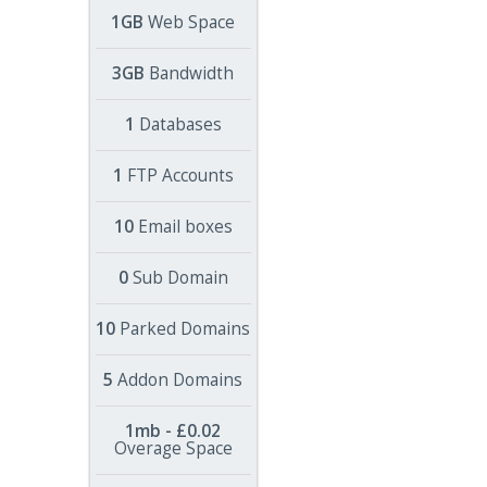
1GB
Web Space
3GB
Bandwidth
1
Databases
1
FTP Accounts
10
Email boxes
0
Sub Domain
10
Parked Domains
5
Addon Domains
1mb - £0.02
Overage Space