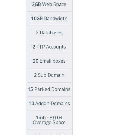
2GB
Web Space
10GB
Bandwidth
2
Databases
2
FTP Accounts
20
Email boxes
2
Sub Domain
15
Parked Domains
10
Addon Domains
1mb - £0.03
Overage Space