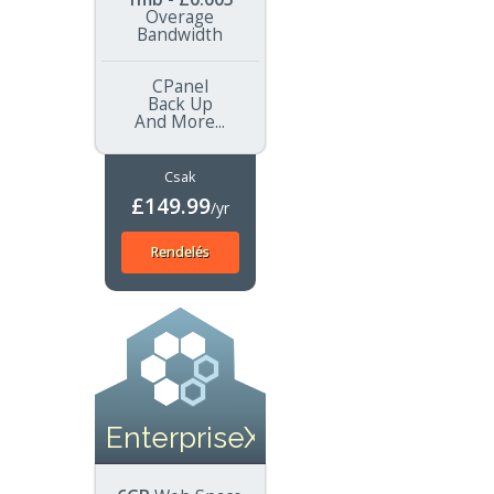
Overage
Bandwidth
CPanel
Back Up
And More...
Csak
£149.99
/yr
Rendelés
EnterpriseXL