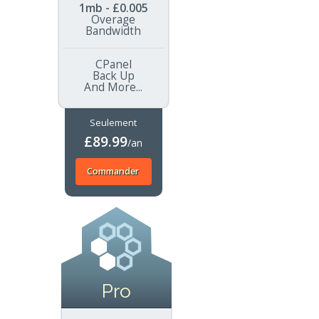
1mb - £0.005
Overage
Bandwidth
CPanel
Back Up
And More...
Seulement
£89.99
/an
Commander
Pro