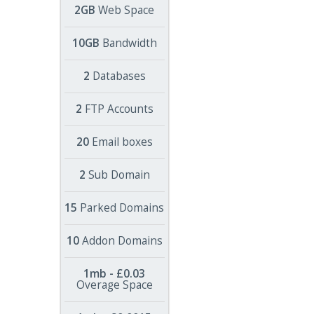
2GB
Web Space
10GB
Bandwidth
2
Databases
2
FTP Accounts
20
Email boxes
2
Sub Domain
15
Parked Domains
10
Addon Domains
1mb - £0.03
Overage Space