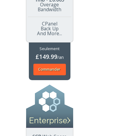
Overage
Bandwidth
CPanel
Back Up
And More...
Seulement
£149.99
/an
Commander
EnterpriseXL