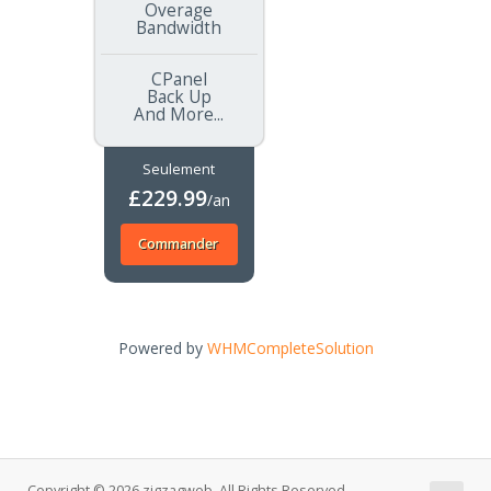
Overage
Bandwidth
CPanel
Back Up
And More...
Seulement
£229.99
/an
Commander
Powered by
WHMCompleteSolution
Copyright © 2026 zigzagweb. All Rights Reserved.