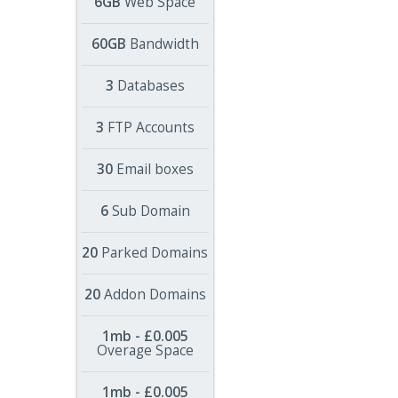
6GB
Web Space
60GB
Bandwidth
3
Databases
3
FTP Accounts
30
Email boxes
6
Sub Domain
20
Parked Domains
20
Addon Domains
1mb - £0.005
Overage Space
1mb - £0.005