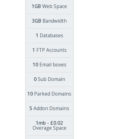
1GB
Web Space
3GB
Bandwidth
1
Databases
1
FTP Accounts
10
Email boxes
0
Sub Domain
10
Parked Domains
5
Addon Domains
1mb - £0.02
Overage Space