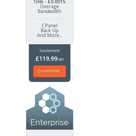
1mb - £0.0015
Overage
Bandwidth
CPanel
Back Up
And More...
Seulement
£119.99
/an
Commander
Enterprise