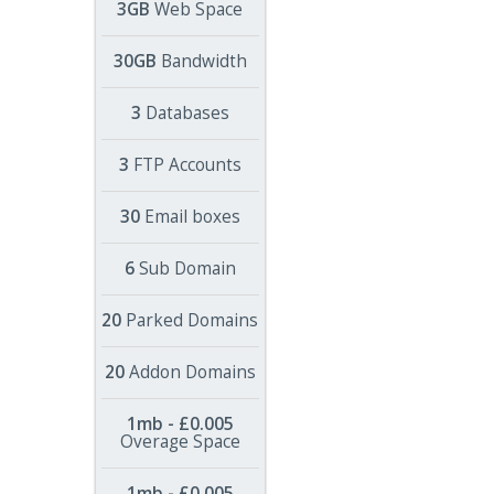
3GB
Web Space
30GB
Bandwidth
3
Databases
3
FTP Accounts
30
Email boxes
6
Sub Domain
20
Parked Domains
20
Addon Domains
1mb - £0.005
Overage Space
1mb - £0.005