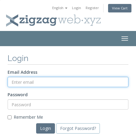
English
Login
Register
View Cart
Togg
navig
Login
Email Address
Password
Remember Me
Forgot Password?