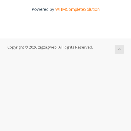
Powered by
WHMCompleteSolution
Copyright © 2026 zigzagweb. All Rights Reserved.