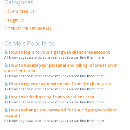
Categorias
Client Area (6)
Login (2)
TERMS OF SERVICE (1)
Os Mais Populares
How to login to your zigzagweb client area account
All knowledgebase articles have movedYou can find them here
How to update your personal and billing information in
your client area
All knowledgebase articles have movedYou can find them here
How to register a domain name from the client area
All knowledgebase articles have movedYou can find them here
How to order hosting from your client area
All knowledgebase articles have movedYou can find them here
How to change the password for your zigzagweb client
account
All knowledgebase articles have movedYou can find them here