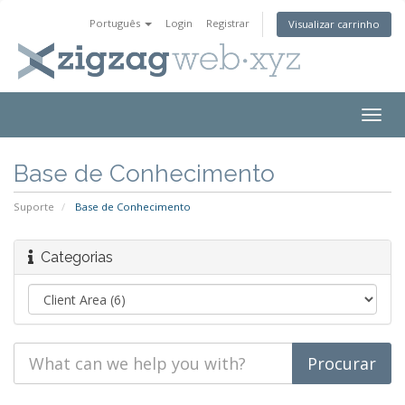
Português
Login
Registrar
Visualizar carrinho
Togg
navig
Base de Conhecimento
Suporte
Base de Conhecimento
Categorias