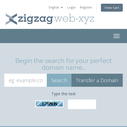
English
Login
Register
View Cart
Togg
navig
Begin the search for your perfect
domain name...
Type the text